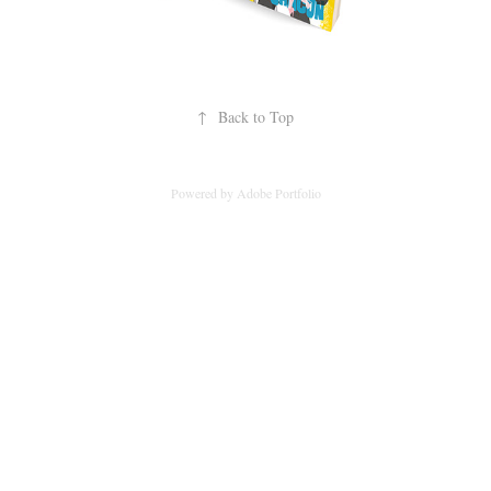
↑
Back to Top
Powered by
Adobe Portfolio