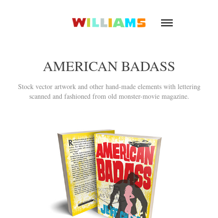
AMERICAN BADASS
Stock vector artwork and other hand-made elements with lettering
scanned and fashioned from old monster-movie magazine.