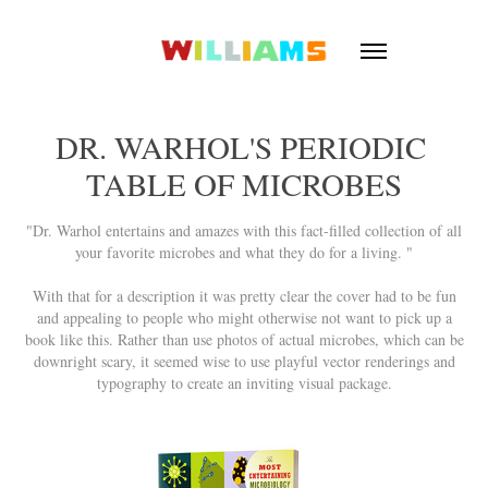
DR. WARHOL'S PERIODIC 
TABLE OF MICROBES
"Dr. Warhol entertains and amazes with this fact-filled collection of all
your favorite microbes and what they do for a living. "
With that for a description it was pretty clear the cover had to be fun
and appealing to people who might otherwise not want to pick up a
book like this. Rather than use photos of actual microbes, which can be
downright scary, it seemed wise to use playful vector renderings and
typography to create an inviting visual package.