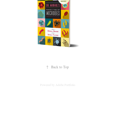
↑
Back to Top
Powered by
Adobe Portfolio