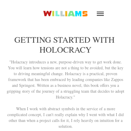
GETTING STARTED WITH 
HOLOCRACY
"Holacracy introduces a new, purpose-driven way to get work done.
You will learn how tensions are not a thing to be avoided, but the key
to driving meaningful change. Holacracy is a practical, proven
framework that has been embraced by leading companies like Zappos
and Springest. Written as a business novel, this book offers you a
gripping story of the journey of a struggling team that decides to adopt
Holacracy."
When I work with abstract symbols in the service of a more
complicated concept, I can't really explain why I went with what I did
other than when a project calls for it, I rely heavily on intuition for a
solution.