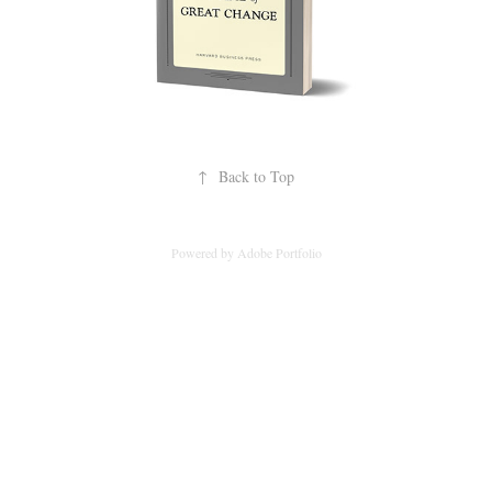
↑
Back to Top
Powered by
Adobe Portfolio