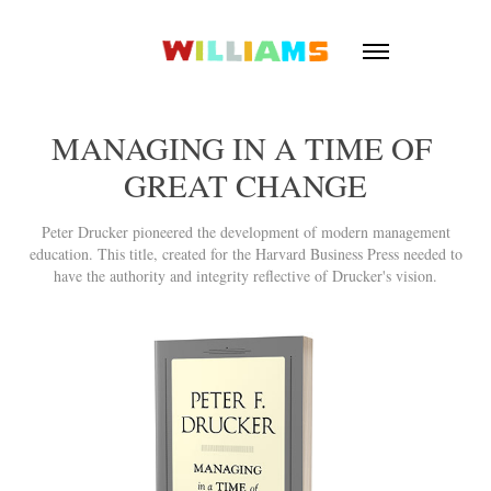
MANAGING IN A TIME OF 
GREAT CHANGE
Peter Drucker pioneered the development of modern management
education. This title, created for the Harvard Business Press needed to
have the authority and integrity reflective of Drucker's vision.