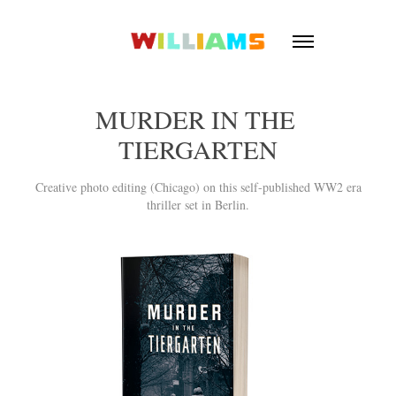
MURDER IN THE 
TIERGARTEN
Creative photo editing (Chicago) on this self-published WW2 era
thriller set in Berlin.