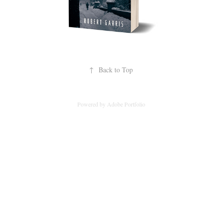
↑
Back to Top
Powered by
Adobe Portfolio