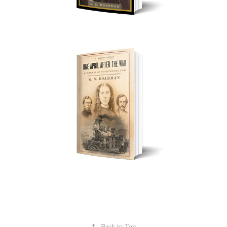
↑
Back to Top