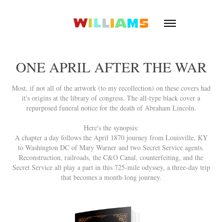
ONE APRIL AFTER THE WAR
Most, if not all of the artwork (to my recollection) on these covers had
it's origins at the library of congress. The all-type black cover a
repurposed funeral notice for the death of Abraham Lincoln.
Here's the synopsis:
A chapter a day follows the April 1870 journey from Louisville, KY
to Washington DC of Mary Warner and two Secret Service agents.
Reconstruction, railroads, the C&O Canal, counterfeiting, and the
Secret Service all play a part in this 725-mile odyssey, a three-day trip
that becomes a month-long journey.