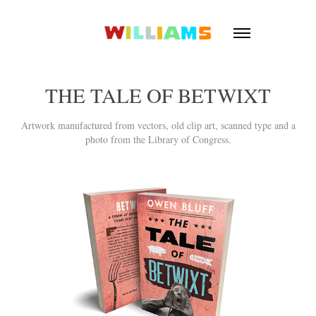
THE TALE OF BETWIXT
Artwork manufactured from vectors, old clip art, scanned type and a
photo from the Library of Congress.