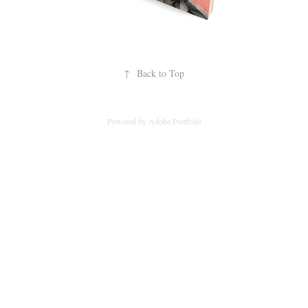
↑
Back to Top
Powered by
Adobe Portfolio